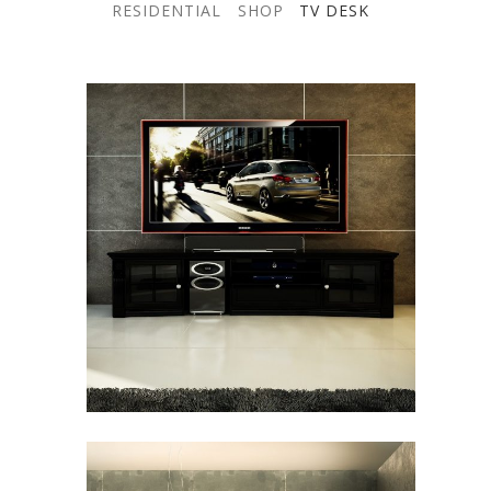
RESIDENTIAL
SHOP
TV DESK