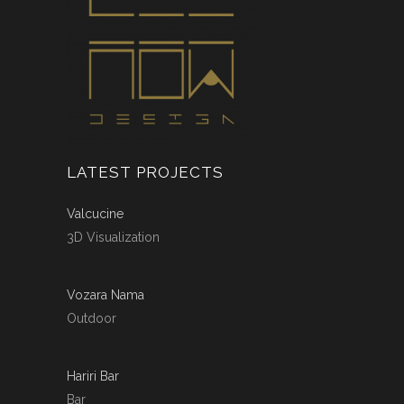
LATEST PROJECTS
Valcucine
3D Visualization
Vozara Nama
Outdoor
Hariri Bar
Bar