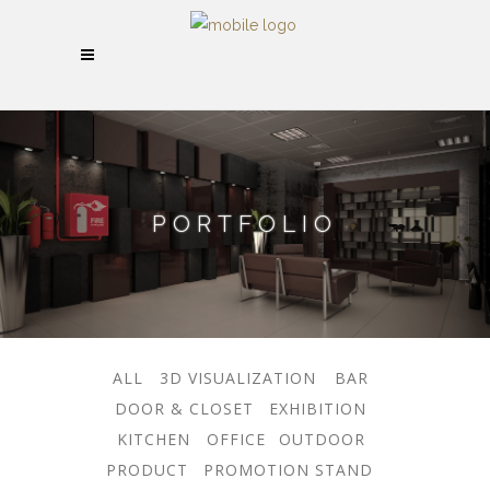
PORTFOLIO
ALL
3D VISUALIZATION
BAR
DOOR & CLOSET
EXHIBITION
KITCHEN
OFFICE
OUTDOOR
PRODUCT
PROMOTION STAND